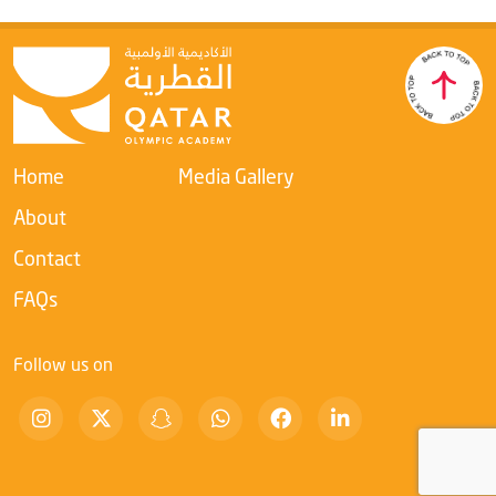
Home
Media Gallery
About
Contact
FAQs
Follow us on