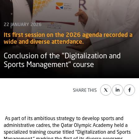
22 JANUARY 2026
Its first session on the 2026 agenda recorded a
wide and diverse attendance.
Conclusion of the "Digitalization and
Sports Management" course
SHARE THIS
As part of its ambitious strategy to develop sports and
administrative cadres, the Qatar Olympic Academy held a
specialized training course titled "Digitalization and Sports
Management," marking the first of its diverse programs