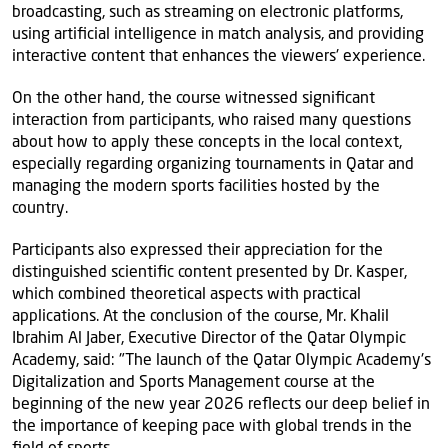
broadcasting, such as streaming on electronic platforms,
using artificial intelligence in match analysis, and providing
interactive content that enhances the viewers' experience.
On the other hand, the course witnessed significant
interaction from participants, who raised many questions
about how to apply these concepts in the local context,
especially regarding organizing tournaments in Qatar and
managing the modern sports facilities hosted by the
country.
Participants also expressed their appreciation for the
distinguished scientific content presented by Dr. Kasper,
which combined theoretical aspects with practical
applications. At the conclusion of the course, Mr. Khalil
Ibrahim Al Jaber, Executive Director of the Qatar Olympic
Academy, said: "The launch of the Qatar Olympic Academy's
Digitalization and Sports Management course at the
beginning of the new year 2026 reflects our deep belief in
the importance of keeping pace with global trends in the
field of sports.