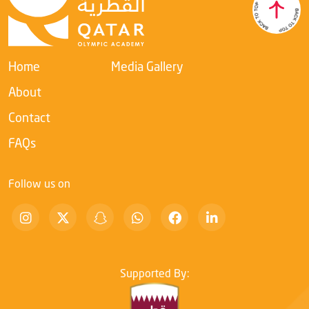
Academy’s ongoing commitment to developing leadership
competencies within the sports sector and enhancing their
ability to adapt to rapid digital transformation.
Home
Media Gallery
About
Contact
FAQs
Follow us on
Supported By: