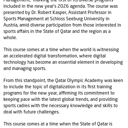
included in the new year's 2026 agenda. The course was
presented by Dr. Robert Kasper, Assistant Professor in
Sports Management at Schloss Seeburg University in
Austria, amid diverse participation from those interested in
sports affairs in the State of Qatar and the region as a
whole.
This course comes at a time when the world is witnessing
an accelerated digital transformation, where digital
technology has become an essential element in developing
and managing sports.
From this standpoint, the Qatar Olympic Academy was keen
to include the topic of digitalization in its first training
programs for the new year, affirming its commitment to
keeping pace with the latest global trends, and providing
sports cadres with the necessary knowledge and skills to
deal with future challenges.
This course comes at a time when the State of Qatar is