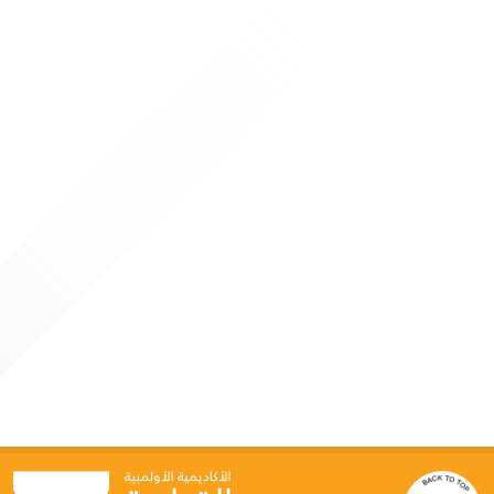
11, 2026. The program attracted more than forty
participants from inside and outside Qatar, reaffirming the
Academy’s position as a leading regional center for
specialized sports education
4 JUNE 2026
Qatar Olympic Academy Hosts “Generative AI for
Sports Leaders” Program
Doha: As part of its strategic direction to keep pace with
global advancements in technology and innovation, the
Qatar Olympic Academy organized a specialized programme
titled “Generative AI for Leaders in Sport” on June 3–4, in
collaboration with Google Cloud. This initiative reflects the