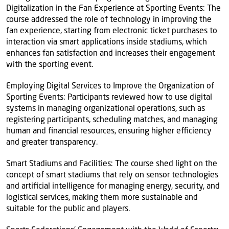
Digitalization in the Fan Experience at Sporting Events: The
course addressed the role of technology in improving the
fan experience, starting from electronic ticket purchases to
interaction via smart applications inside stadiums, which
enhances fan satisfaction and increases their engagement
with the sporting event.
Employing Digital Services to Improve the Organization of
Sporting Events: Participants reviewed how to use digital
systems in managing organizational operations, such as
registering participants, scheduling matches, and managing
human and financial resources, ensuring higher efficiency
and greater transparency.
Smart Stadiums and Facilities: The course shed light on the
concept of smart stadiums that rely on sensor technologies
and artificial intelligence for managing energy, security, and
logistical services, making them more sustainable and
suitable for the public and players.