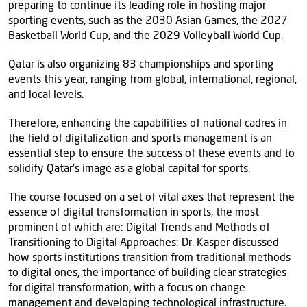
preparing to continue its leading role in hosting major
sporting events, such as the 2030 Asian Games, the 2027
Basketball World Cup, and the 2029 Volleyball World Cup.
Qatar is also organizing 83 championships and sporting
events this year, ranging from global, international, regional,
and local levels.
Therefore, enhancing the capabilities of national cadres in
the field of digitalization and sports management is an
essential step to ensure the success of these events and to
solidify Qatar's image as a global capital for sports.
The course focused on a set of vital axes that represent the
essence of digital transformation in sports, the most
prominent of which are: Digital Trends and Methods of
Transitioning to Digital Approaches: Dr. Kasper discussed
how sports institutions transition from traditional methods
to digital ones, the importance of building clear strategies
for digital transformation, with a focus on change
management and developing technological infrastructure.