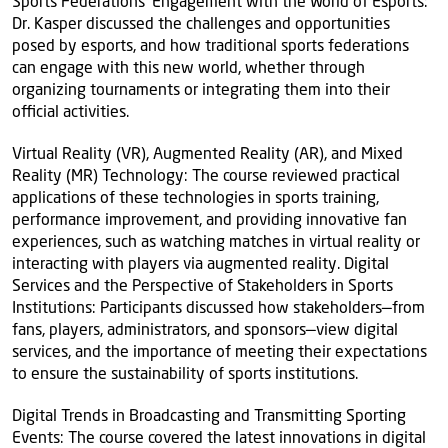
Sports Federations' Engagement with the World of Esports:
Dr. Kasper discussed the challenges and opportunities
posed by esports, and how traditional sports federations
can engage with this new world, whether through
organizing tournaments or integrating them into their
official activities.
Virtual Reality (VR), Augmented Reality (AR), and Mixed
Reality (MR) Technology: The course reviewed practical
applications of these technologies in sports training,
performance improvement, and providing innovative fan
experiences, such as watching matches in virtual reality or
interacting with players via augmented reality. Digital
Services and the Perspective of Stakeholders in Sports
Institutions: Participants discussed how stakeholders—from
fans, players, administrators, and sponsors—view digital
services, and the importance of meeting their expectations
to ensure the sustainability of sports institutions.
Digital Trends in Broadcasting and Transmitting Sporting
Events: The course covered the latest innovations in digital