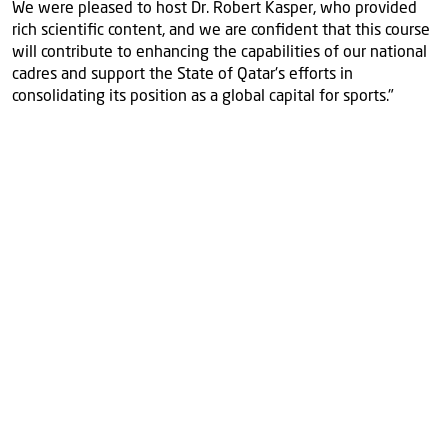
We were pleased to host Dr. Robert Kasper, who provided
rich scientific content, and we are confident that this course
will contribute to enhancing the capabilities of our national
cadres and support the State of Qatar's efforts in
consolidating its position as a global capital for sports."
More
news
View all