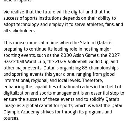
We realize that the future will be digital, and that the
success of sports institutions depends on their ability to
adopt technology and employ it to serve athletes, fans, and
all stakeholders.
This course comes at a time when the State of Qatar is
preparing to continue its leading role in hosting major
sporting events, such as the 2030 Asian Games, the 2027
Basketball World Cup, the 2029 Volleyball World Cup, and
other major events. Qatar is organizing 83 championships
and sporting events this year alone, ranging from global,
international, regional, and local levels. Therefore,
enhancing the capabilities of national cadres in the field of
digitalization and sports management is an essential step to
ensure the success of these events and to solidify Qatar's
image as a global capital for sports, which is what the Qatar
Olympic Academy strives for through its programs and
courses.